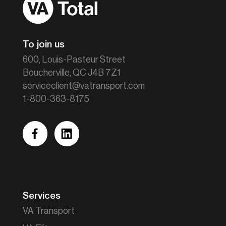
Home
To join us
600, Louis-Pasteur Street
Boucherville, QC J4B 7Z1
serviceclient@vatransport.com
1-800-363-8175
facebook
linkedin
Services
VA Transport