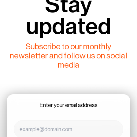
Stay
updated
Subscribe to our monthly
newsletter and follow us on social
media
Enter your email address