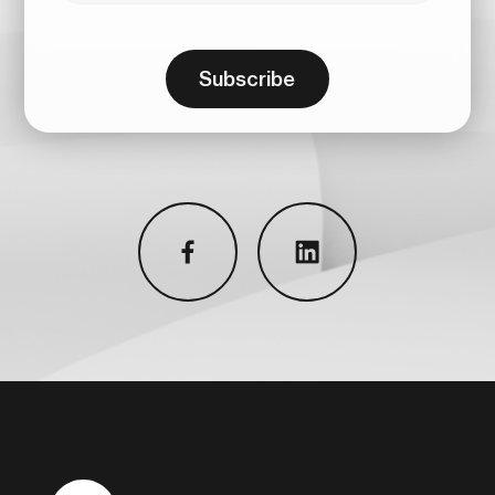
Subscribe
facebook
linkedin