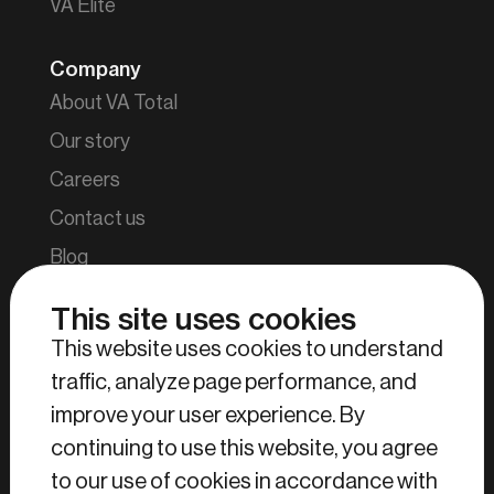
VA Elite
Company
About VA Total
Our story
Careers
Contact us
Blog
This site uses cookies
Tools
This website uses cookies to understand
Find your parcel
traffic, analyze page performance, and
Login retailers and manufacturers
improve your user experience. By
Login consumers
continuing to use this website, you agree
Login VA Total employees
to our use of cookies in accordance with