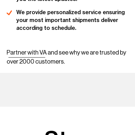
We provide personalized service ensuring
your most important shipments deliver
according to schedule.
Partner with VA
and see why we are trusted by
over 2000 customers.