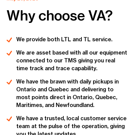
Why choose VA?
We provide both LTL and TL service.
We are asset based with all our equipment
connected to our TMS giving you real
time track and trace capability.
We have the brawn with daily pickups in
Ontario and Quebec and delivering to
most points direct in Ontario, Quebec,
Maritimes, and Newfoundland.
We have a trusted, local customer service
team at the pulse of the operation, giving
you the latest updates.