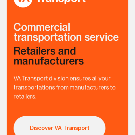
Commercial
transportation service
Retailers and
manufacturers
VA Transport division ensures all your
transportations from manufacturers to
retailers.
Discover VA Transport