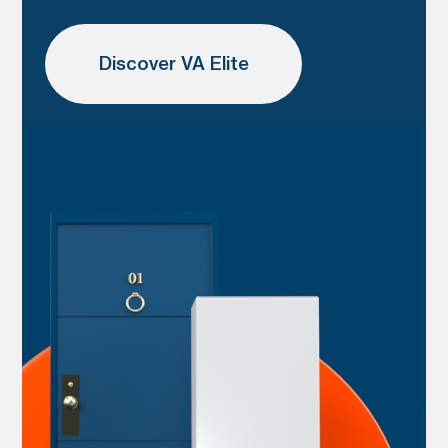
Discover VA Elite