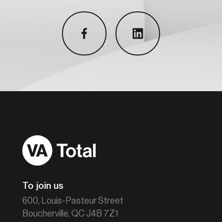
facebook
linkedin
Home
To join us
600, Louis-Pasteur Street
Boucherville, QC J4B 7Z1