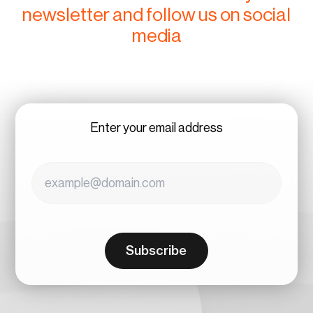
newsletter and follow us on social
media
Enter your email address
Subscribe