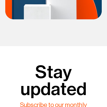
Stay
updated
Subscribe to our monthly