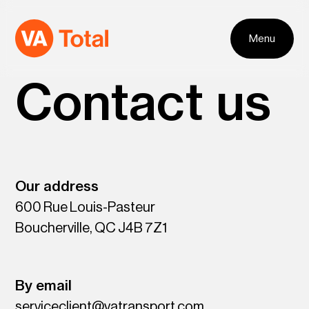
Skip to navigation
Skip to content
Menu
Contact us
Our address
600 Rue Louis-Pasteur
Boucherville, QC J4B 7Z1
By email
serviceclient@vatransport.com