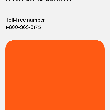
Toll-free number
1-800-363-8175