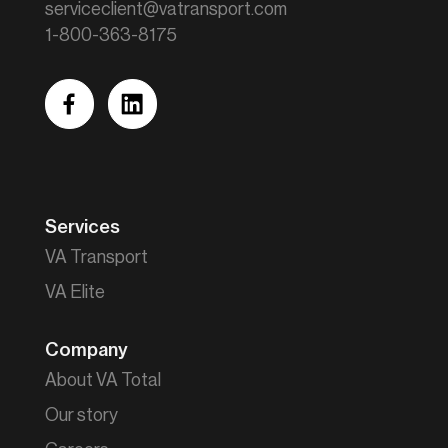
serviceclient@vatransport.com
1-800-363-8175
facebook
linkedin
Services
VA Transport
VA Elite
Company
About VA Total
Our story