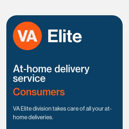
At-home delivery
service
Consumers
VA Elite division takes care of all your at-
home deliveries.